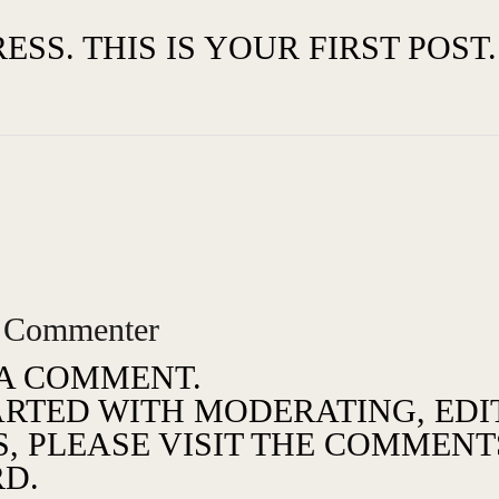
. THIS IS YOUR FIRST POST. 
 Commenter
S A COMMENT.
ARTED WITH MODERATING, EDI
 PLEASE VISIT THE COMMENTS
D.