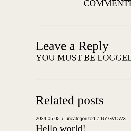
COMMENTE
Leave a Reply
YOU MUST BE
LOGGED
Related posts
2024-05-03
uncategorized
BY
GVOWX
Hello world!