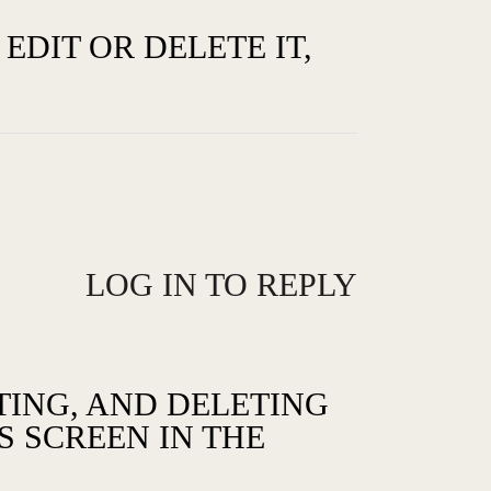
EDIT OR DELETE IT,
LOG IN TO REPLY
TING, AND DELETING
 SCREEN IN THE