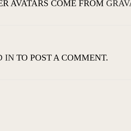
R AVATARS COME FROM
GRAV
 IN
TO POST A COMMENT.