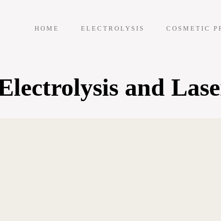
HOME
ELECTROLYSIS
COSMETIC P
lectrolysis and Lase