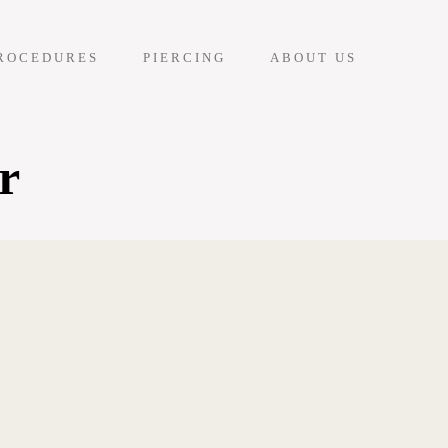
ROCEDURES
PIERCING
ABOUT US
r