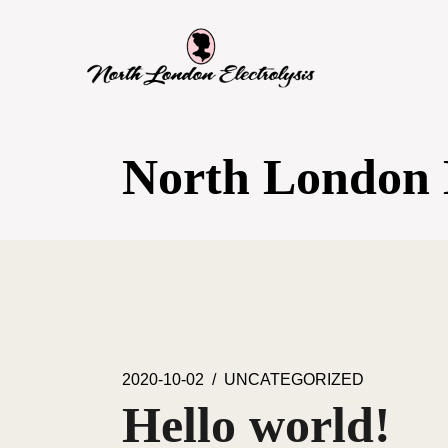
SKIP
TO
THE
CONTENT
North London E
2020-10-02
UNCATEGORIZED
Hello world!