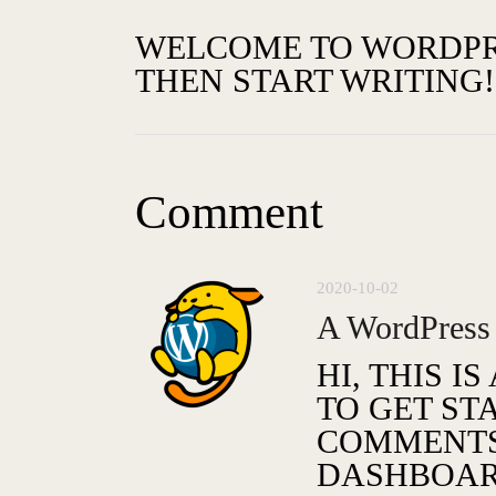
WELCOME TO WORDPRESS
THEN START WRITING!
Comment
2020-10-02
A WordPress
HI, THIS I
TO GET ST
COMMENTS,
DASHBOAR