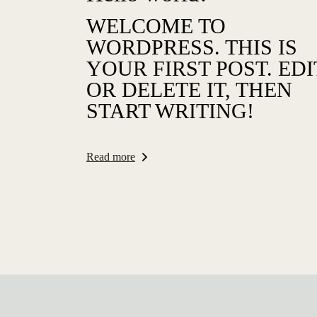
WELCOME TO
WORDPRESS. THIS IS
YOUR FIRST POST. EDI
OR DELETE IT, THEN
START WRITING!
Read more