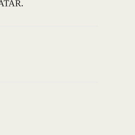
ATAR
.